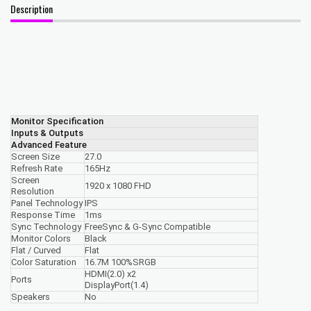
Description
Monitor Specification
Inputs & Outputs
Advanced Feature
Screen Size
27.0
Refresh Rate
165Hz
Screen
1920 x 1080 FHD
Resolution
Panel Technology
IPS
Response Time
1ms
Sync Technology
FreeSync & G-Sync Compatible
Monitor Colors
Black
Flat / Curved
Flat
Color Saturation
16.7M 100%SRGB
HDMI(2.0) x2
Ports
DisplayPort(1.4)
Speakers
No