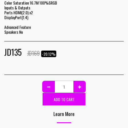
Color Saturation 16.7M 100%SRGB
Inputs & Outputs
Ports HDMI(2.0) x2
DisplayPort(1.4)
Advanced Feature
Speakers No
JD
135
JD
169
-20.12%
ADD TO CART
Learn More