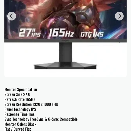
Monitor Specification
Screen Size 27.0
Refresh Rate 165Hz
Screen Resolution 1920 x 1080 FHD
Panel Technology IPS
Response Time 1ms
Sync Technology FreeSync & G-Sync Compatible
Monitor Colors Black
Flat / Curved Flat