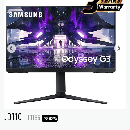
JD
110
JD
155
-29.03%