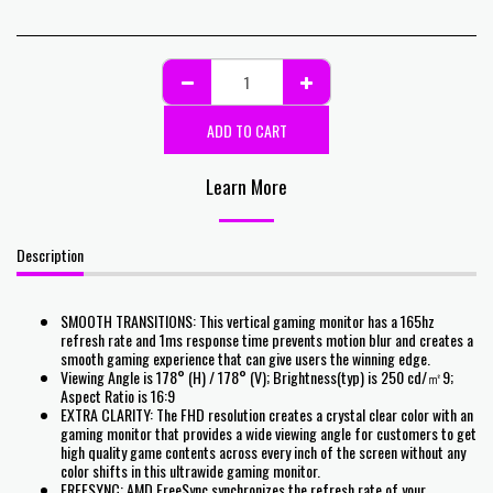
ADD TO CART
Learn More
Description
SMOOTH TRANSITIONS: This vertical gaming monitor has a 165hz
refresh rate and 1ms response time prevents motion blur and creates a
smooth gaming experience that can give users the winning edge.
Viewing Angle is 178° (H) / 178° (V); Brightness(typ) is 250 cd/㎡9;
Aspect Ratio is 16:9
EXTRA CLARITY: The FHD resolution creates a crystal clear color with an
gaming monitor that provides a wide viewing angle for customers to get
high quality game contents across every inch of the screen without any
color shifts in this ultrawide gaming monitor.
FREESYNC: AMD FreeSync synchronizes the refresh rate of your