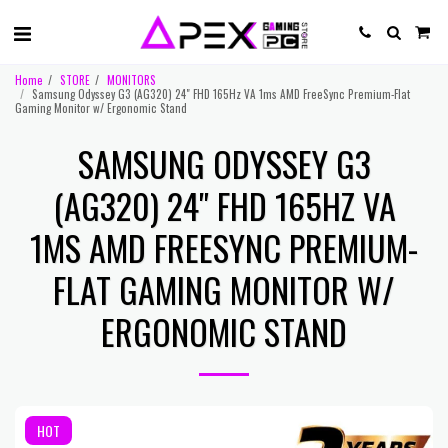
Home
STORE
MONITORS
Samsung Odyssey G3 (AG320) 24" FHD 165Hz VA 1ms AMD FreeSync Premium-Flat
Gaming Monitor w/ Ergonomic Stand
SAMSUNG ODYSSEY G3
(AG320) 24" FHD 165HZ VA
1MS AMD FREESYNC PREMIUM-
FLAT GAMING MONITOR W/
ERGONOMIC STAND
HOT