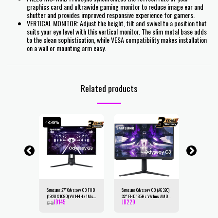
graphics card and ultrawide gaming monitor to reduce image ear and
shutter and provides improved responsive experience for gamers.
VERTICAL MONITOR: Adjust the height, tilt and swivel to a position that
suits your eye level with this vertical monitor. The slim metal base adds
to the clean sophistication, while VESA compatibility makes installation
on a wall or mounting arm easy.
Related products
-18.99%
-24.75%
 G5 27"
Samsung 27" Odyssey G3 FHD
Samsung Odyssey G3 (AG320)
Samsung Ody
60 x 1440)
(1920 X 1080) VA 144Hz 1Ms ,
32" FHD 165Hz VA 1ms AMD
165Hz 1Ms 2K
JD
145
JD
229
JD
225
Curved
FreeSync Premium, Full
FreeSync Premium-Flat Gaming
VA,HDR10, 10
JD
179
JD
299
-Black-
Adjustable Stand - Flat Gaming
Monitor w/ Ergonomic Stand
FreeSync Pre
Monitor
Gaming Monit