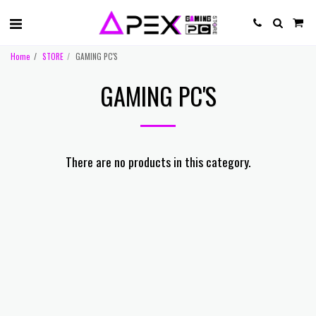
Home
STORE
GAMING PC'S
GAMING PC'S
There are no products in this category.