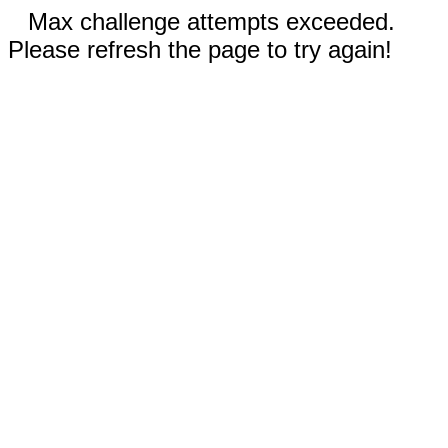
Max challenge attempts exceeded.
Please refresh the page to try again!