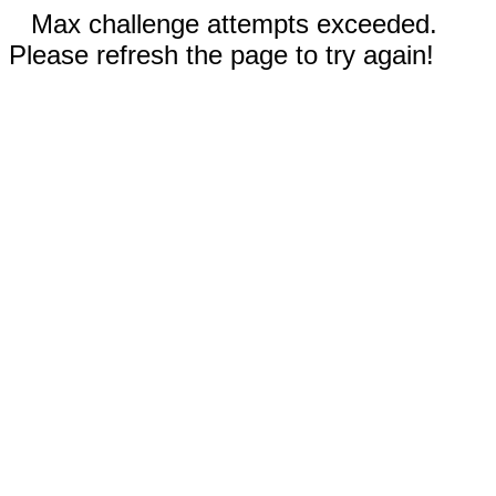
Max challenge attempts exceeded.
Please refresh the page to try again!