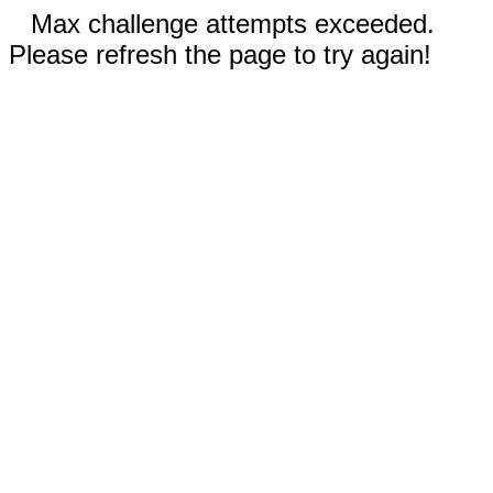
Max challenge attempts exceeded.
Please refresh the page to try again!