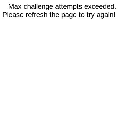
Max challenge attempts exceeded.
Please refresh the page to try again!