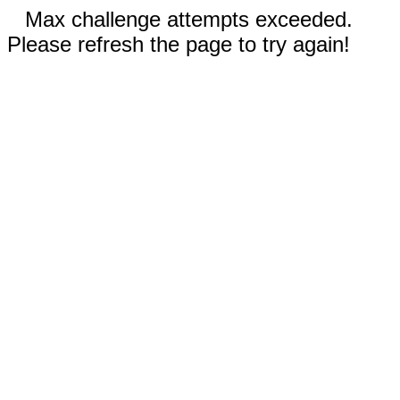
Max challenge attempts exceeded.
Please refresh the page to try again!