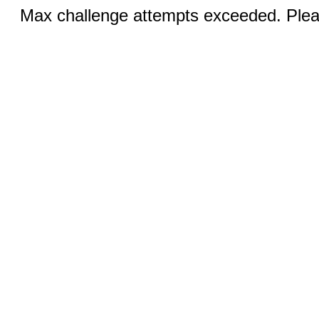
Max challenge attempts exceeded. Pleas