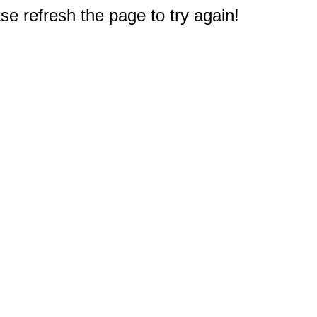
e refresh the page to try again!