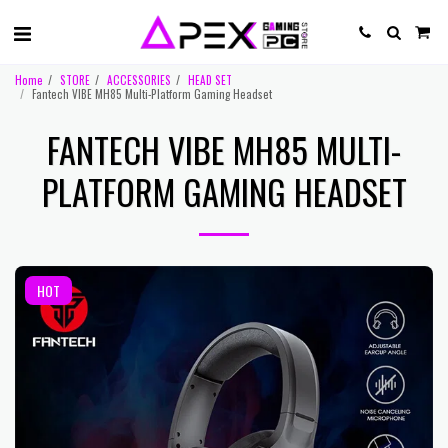
Home
STORE
ACCESSORIES
HEAD SET
Fantech VIBE MH85 Multi-Platform Gaming Headset
FANTECH VIBE MH85 MULTI-
PLATFORM GAMING HEADSET
HOT