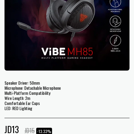
Speaker Driver: 50mm
Microphone: Detachable Microphone
Multi-Platform Compatibility
Wire Length: 2m
Comfortable Ear Cups
LED: RED Lighting
JD
13
JD
15
-13.33%