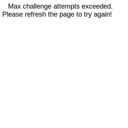
Max challenge attempts exceeded.
Please refresh the page to try again!