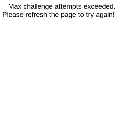
Max challenge attempts exceeded.
Please refresh the page to try again!