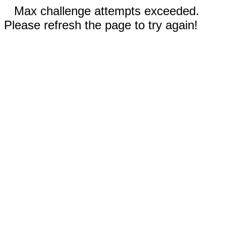
Max challenge attempts exceeded.
Please refresh the page to try again!