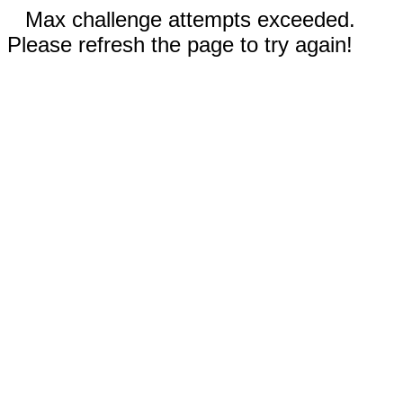
Max challenge attempts exceeded.
Please refresh the page to try again!