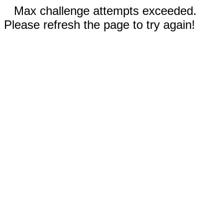
Max challenge attempts exceeded.
Please refresh the page to try again!