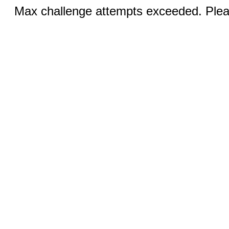
Max challenge attempts exceeded. Pleas