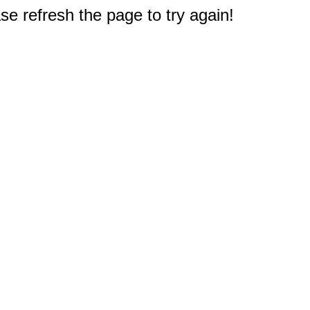
e refresh the page to try again!