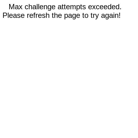
Max challenge attempts exceeded.
Please refresh the page to try again!