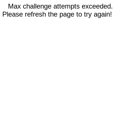
Max challenge attempts exceeded.
Please refresh the page to try again!