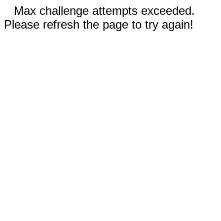
Max challenge attempts exceeded.
Please refresh the page to try again!