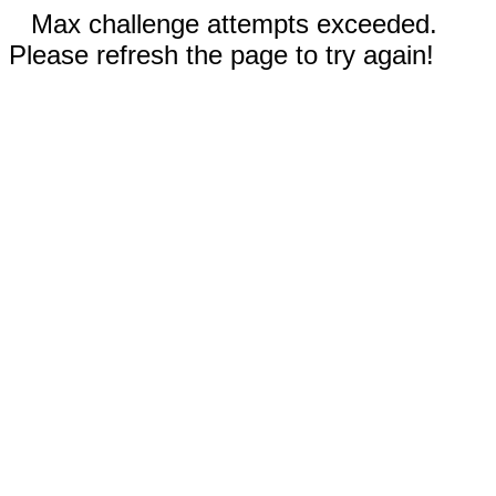
Max challenge attempts exceeded.
Please refresh the page to try again!