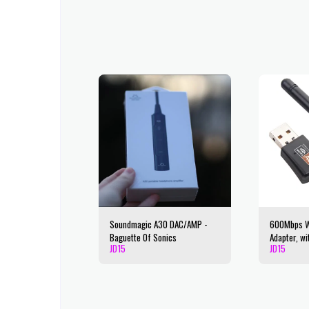
Soundmagic A30 DAC/AMP -
600Mbps Wi
Baguette Of Sonics
Adapter, wi
JD
15
JD
15
Dual Band