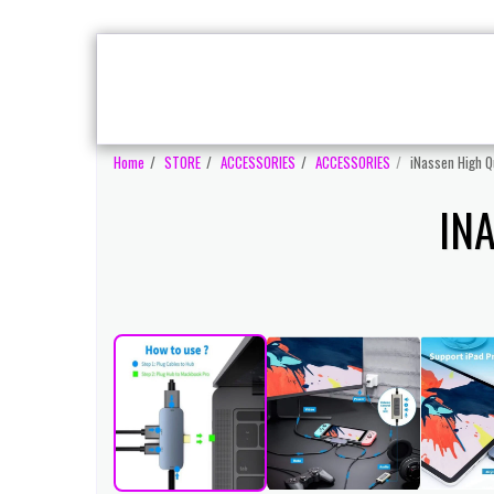
MONITORS
A
HOME
GAMING PC'S
Home
STORE
ACCESSORIES
ACCESSORIES
iNassen High Qu
IN