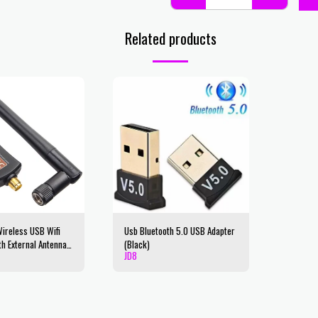
Related products
reless USB Wifi
Usb Bluetooth 5.0 USB Adapter
th External Antenna,
(Black)
JD
8
 2.4GHz/5GHz