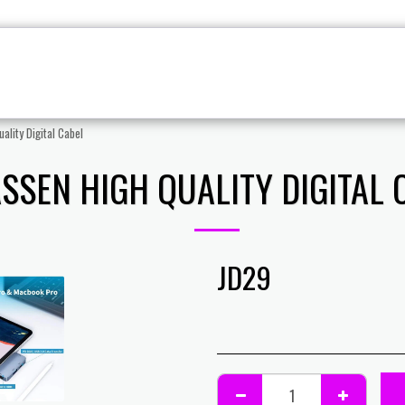
CCESSORIES
PC PARTS
GAMING CASE
STREAMI
ality Digital Cabel
ASSEN HIGH QUALITY DIGITAL 
JD
29