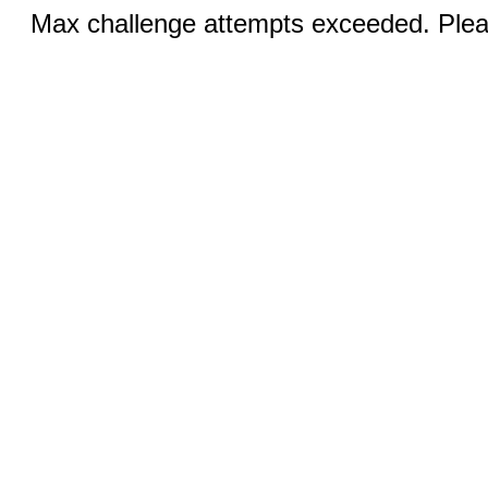
Max challenge attempts exceeded. Pleas