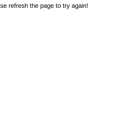
e refresh the page to try again!