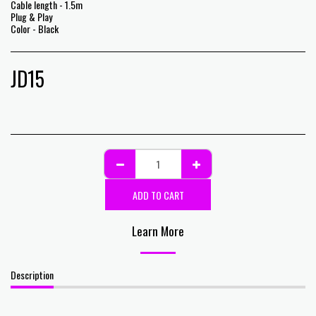
Cable length - 1.5m
Plug & Play
Color - Black
JD
15
ADD TO CART
Learn More
Description