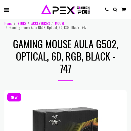
Home
STORE
ACCESSORIES
MOUSE
Gaming mouse Aula G502, Optical, 6D, RGB, Black - 747
GAMING MOUSE AULA G502,
OPTICAL, 6D, RGB, BLACK -
747
NEW