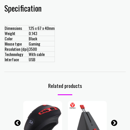
Specification
Dimensions
125 x 67 x 40mm
Weight
0.143
Color
Black
Mouse type
Gaming
Resolution (dpi)
3500
Technnology
With cable
Interface
USB
Related products