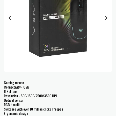
Gaming mouse
Connectivity - USB
6 Buttons
Resolution - 500/1500/2500/3500 DPI
Optical sensor
RGB backlit
Switches with over 10 million clicks lifespan
Ergonomic design