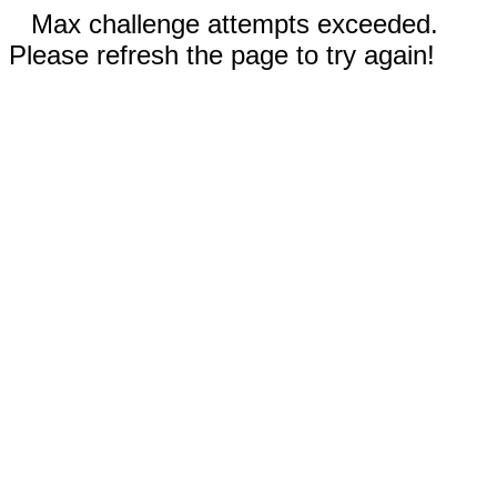
Max challenge attempts exceeded.
Please refresh the page to try again!