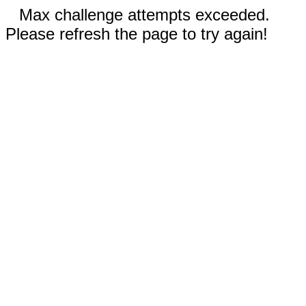
Max challenge attempts exceeded.
Please refresh the page to try again!