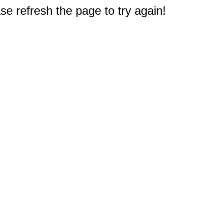
e refresh the page to try again!