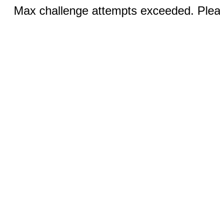
Max challenge attempts exceeded. Pleas