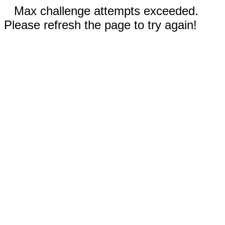
Max challenge attempts exceeded.
Please refresh the page to try again!