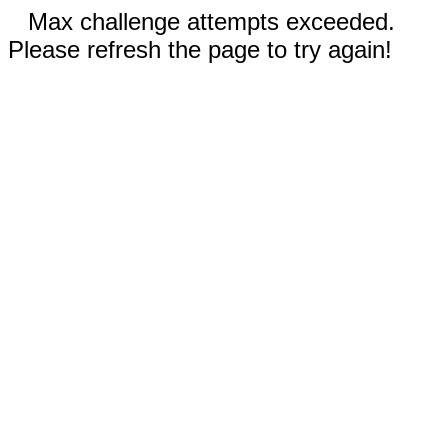
Max challenge attempts exceeded.
Please refresh the page to try again!