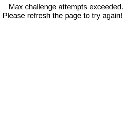
Max challenge attempts exceeded.
Please refresh the page to try again!